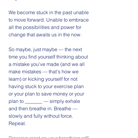
We become stuck in the past unable 
to move forward. Unable to embrace 
all the possibilities and power for 
change that awaits us in the now.
So maybe, just maybe — the next 
time you find yourself thinking about 
a mistake you've made (and we all 
make mistakes — that's how we 
learn) or kicking yourself for not 
having stuck to your exercise plan 
or your plan to save money or your 
plan to _______ — simply exhale 
and then breathe in. Breathe —
slowly and fully without force. 
Repeat.