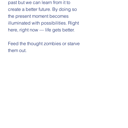
past but we can learn from it to 
create a better future. By doing so 
the present moment becomes 
illuminated with possibilities. Right 
here, right now — life gets better.
Feed the thought zombies or starve 
them out. 
The choice is up to you.
reset me in '23
goals
breathe
mindset reset
reset yourself
mindset
Resilience
highlight reel
See All
Recent Posts