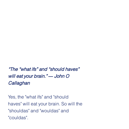
“The “what ifs” and “should haves” 
will eat your brain.” ― John O 
Callaghan
Yes, the "what ifs" and "should 
haves" will eat your brain. So will the 
"shouldas" and "wouldas" and 
"couldas".