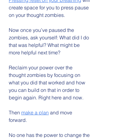
Pressing reset on your breathing
 will 
create space for you to press pause 
on your thought zombies.
Now once you’ve paused the 
zombies, ask yourself: What did I do 
that was helpful? What might be 
more helpful next time?
Reclaim your power over the 
thought zombies by focusing on 
what you did that worked and how 
you can build on that in order to 
begin again. Right here and now.
Then 
make a plan
 and move 
forward.
No one has the power to change the 