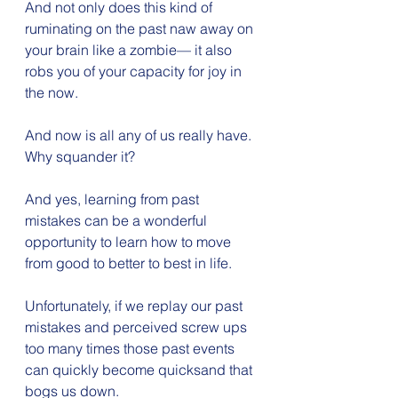
And not only does this kind of 
ruminating on the past naw away on 
your brain like a zombie— it also 
robs you of your capacity for joy in 
the now.
And now is all any of us really have. 
Why squander it?
And yes, learning from past 
mistakes can be a wonderful 
opportunity to learn how to move 
from good to better to best in life.
Unfortunately, if we replay our past 
mistakes and perceived screw ups 
too many times those past events 
can quickly become quicksand that 
bogs us down.