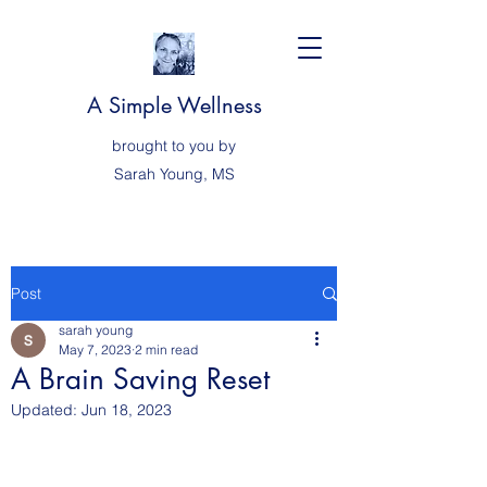
A Simple Wellness
brought to you by
Sarah
Young, MS
Post
sarah young
May 7, 2023
2 min read
A Brain Saving Reset
Updated:
Jun 18, 2023