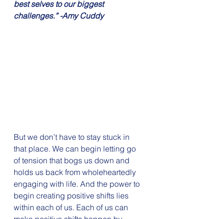
best selves to our biggest 
challenges.” -Amy Cuddy
But we don’t have to stay stuck in 
that place. We can begin letting go 
of tension that bogs us down and 
holds us back from wholeheartedly 
engaging with life. And the power to 
begin creating positive shifts lies 
within each of us. Each of us can 