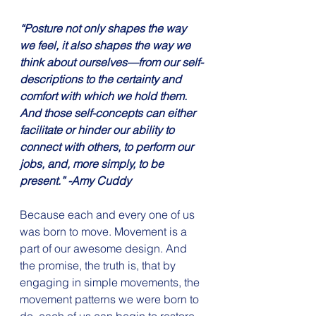
“Posture not only shapes the way 
we feel, it also shapes the way we 
think about ourselves—from our self-
descriptions to the certainty and 
comfort with which we hold them. 
And those self-concepts can either 
facilitate or hinder our ability to 
connect with others, to perform our 
jobs, and, more simply, to be 
present.” -Amy Cuddy
Because each and every one of us 
was born to move. Movement is a 
part of our awesome design. And 
the promise, the truth is, that by 
engaging in simple movements, the 
movement patterns we were born to 