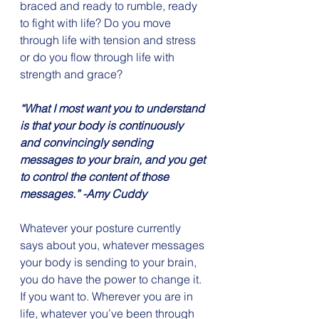
braced and ready to rumble, ready 
to fight with life? Do you move 
through life with tension and stress 
or do you flow through life with 
strength and grace?
“What I most want you to understand 
is that your body is continuously 
and convincingly sending 
messages to your brain, and you get 
to control the content of those 
messages.” -Amy Cuddy
Whatever your posture currently 
says about you, whatever messages 
your body is sending to your brain, 
you do have the power to change it. 
If you want to. Wherever you are in 
life, whatever you’ve been through 