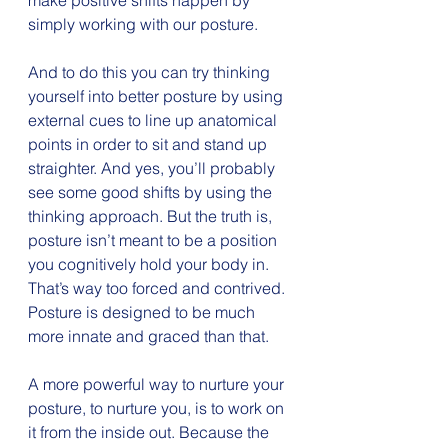
make positive shifts happen by 
simply working with our posture.
And to do this you can try thinking 
yourself into better posture by using 
external cues to line up anatomical 
points in order to sit and stand up 
straighter. And yes, you’ll probably 
see some good shifts by using the 
thinking approach. But the truth is, 
posture isn’t meant to be a position 
you cognitively hold your body in. 
That’s way too forced and contrived. 
Posture is designed to be much 
more innate and graced than that.
A more powerful way to nurture your 
posture, to nurture you, is to work on 
it from the inside out. Because the 