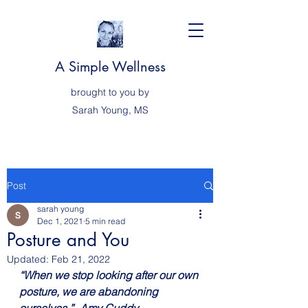
A Simple Wellness
brought to you by
Sarah
Young, MS
Post
sarah young
Dec 1, 2021
5 min read
Posture and You
Updated:
Feb 21, 2022
“When we stop looking after our own 
posture, we are abandoning 