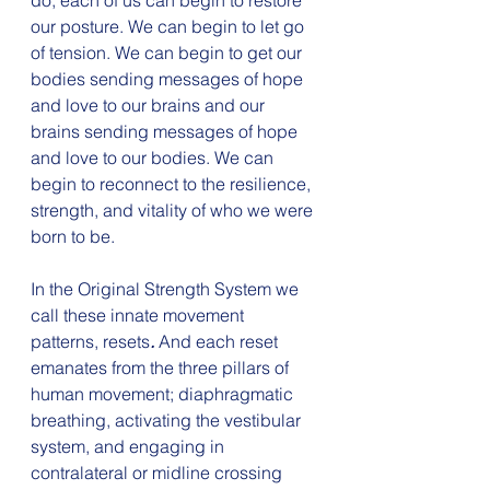
do, each of us can begin to restore 
our posture. We can begin to let go 
of tension. We can begin to get our 
bodies sending messages of hope 
and love to our brains and our 
brains sending messages of hope 
and love to our bodies. We can 
begin to reconnect to the resilience, 
strength, and vitality of who we were 
born to be.
In the Original Strength System we 
call these innate movement 
patterns, resets
. 
And each reset 
emanates from the three pillars of 
human movement; diaphragmatic 
breathing, activating the vestibular 
system, and engaging in 
contralateral or midline crossing 