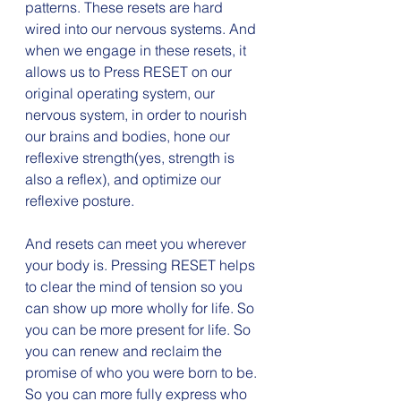
patterns. These resets are hard 
wired into our nervous systems. And 
when we engage in these resets, it 
allows us to Press RESET on our 
original operating system, our 
nervous system, in order to nourish 
our brains and bodies, hone our 
reflexive strength(yes, strength is 
also a reflex), and optimize our 
reflexive posture.
And resets can meet you wherever 
your body is. Pressing RESET helps 
to clear the mind of tension so you 
can show up more wholly for life. So 
you can be more present for life. So 
you can renew and reclaim the 
promise of who you were born to be. 
So you can more fully express who 