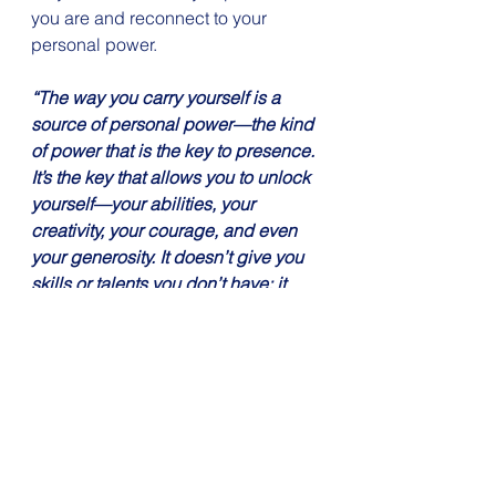
you are and reconnect to your 
personal power.
“The way you carry yourself is a 
source of personal power—the kind 
of power that is the key to presence. 
It’s the key that allows you to unlock 
yourself—your abilities, your 
creativity, your courage, and even 
your generosity. It doesn’t give you 
skills or talents you don’t have; it 
helps you to share the ones you do 
have. It doesn’t make you smarter or 
better informed; it makes you more 
resilient and open. It doesn’t 
change who you are; it allows you to 
be who you are.” -Amy Cuddy