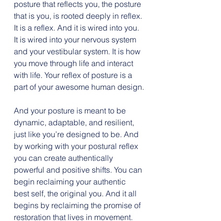
posture that reflects you, the posture 
that is you, is rooted deeply in reflex. 
It is a reflex. And it is wired into you. 
It is wired into your nervous system 
and your vestibular system. It is how 
you move through life and interact 
with life. Your reflex of posture is a 
part of your awesome human design.
And your posture is meant to be 
dynamic, adaptable, and resilient, 
just like you’re designed to be. And 
by working with your postural reflex 
you can create authentically 
powerful and positive shifts. You can 
begin reclaiming your authentic 
best self, the original you. And it all 
begins by reclaiming the promise of 
restoration that lives in movement.