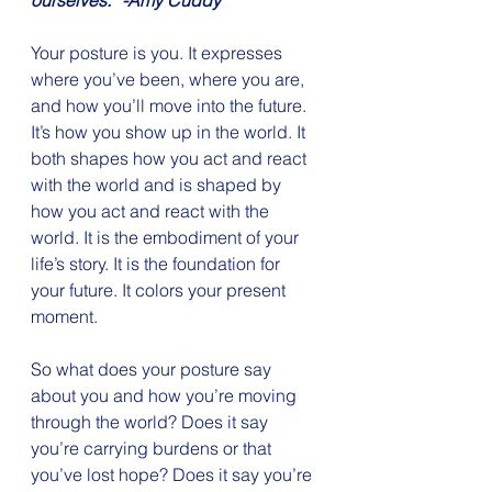
ourselves.” -Amy Cuddy
Your posture is you. It expresses 
where you’ve been, where you are, 
and how you’ll move into the future. 
It’s how you show up in the world. It 
both shapes how you act and react 
with the world and is shaped by 
how you act and react with the 
world. It is the embodiment of your 
life’s story. It is the foundation for 
your future. It colors your present 
moment.
So what does your posture say 
about you and how you’re moving 
through the world? Does it say 
you’re carrying burdens or that 
you’ve lost hope? Does it say you’re 