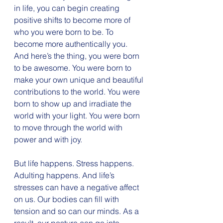
in life, you can begin creating 
positive shifts to become more of 
who you were born to be. To 
become more authentically you. 
And here’s the thing, you were born 
to be awesome. You were born to 
make your own unique and beautiful 
contributions to the world. You were 
born to show up and irradiate the 
world with your light. You were born 
to move through the world with 
power and with joy.
But life happens. Stress happens. 
Adulting happens. And life’s 
stresses can have a negative affect 
on us. Our bodies can fill with 
tension and so can our minds. As a 