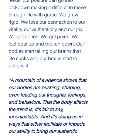
result, our posture can go into 
lockdown making it difficult to move 
through life with grace. We grow 
rigid. We lose our connection to our 
vitality, our authenticity and our joy. 
We get aches. We get pains. We 
feel beat up and broken down. Our 
bodies start telling our brains that 
life sucks and our brains start to 
believe it.
“A mountain of evidence shows that 
our bodies are pushing, shaping, 
even leading our thoughts, feelings, 
and behaviors. That the body affects 
the mind is, it's fair to say, 
incontestable. And it's doing so in 
ways that either facilitate or impede 
our ability to bring our authentic 