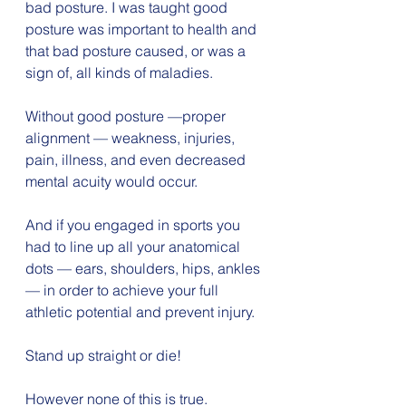
bad posture. I was taught good 
posture was important to health and 
that bad posture caused, or was a 
sign of, all kinds of maladies.
Without good posture —proper 
alignment — weakness, injuries, 
pain, illness, and even decreased 
mental acuity would occur.
And if you engaged in sports you 
had to line up all your anatomical 
dots — ears, shoulders, hips, ankles 
— in order to achieve your full 
athletic potential and prevent injury.
Stand up straight or die!
However none of this is true.