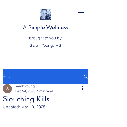
A Simple Wellness
brought to you by
Sarah
Young, MS
Post
sarah young
Feb 24, 2025
4 min read
Slouching Kills
Updated:
Mar 10, 2025