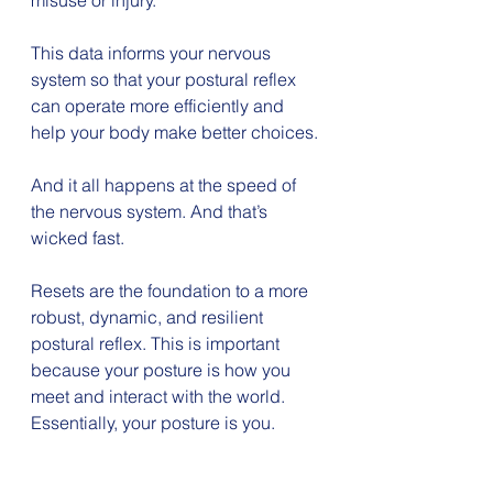
misuse or injury.
This data informs your nervous 
system so that your postural reflex 
can operate more efficiently and 
help your body make better choices.
And it all happens at the speed of 
the nervous system. And that’s 
wicked fast.
Resets are the foundation to a more 
robust, dynamic, and resilient 
postural reflex. This is important 
because your posture is how you 
meet and interact with the world. 
Essentially, your posture is you.