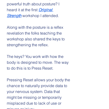
powerful truth about posture? I 
heard it at the first 
Original 
Strength
 workshop I attended.
Along with the posture is a reflex 
revelation the folks teaching the 
workshop also shared the keys to 
strengthening the reflex.
The keys? You work with how the 
body is designed to move. The way 
to do this is to Press Reset.
Pressing Reset allows your body the 
chance to naturally provide data to 
your nervous system. Data that 
might be missing or temporarily 
misplaced due to lack of use or 