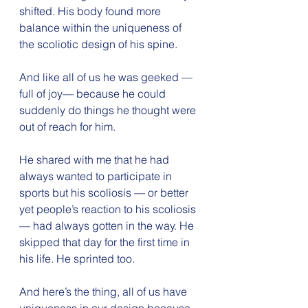
shifted. His body found more 
balance within the uniqueness of 
the scoliotic design of his spine. 
And like all of us he was geeked — 
full of joy— because he could 
suddenly do things he thought were 
out of reach for him. 
He shared with me that he had 
always wanted to participate in 
sports but his scoliosis — or better 
yet people’s reaction to his scoliosis
— had always gotten in the way. He 
skipped that day for the first time in 
his life. He sprinted too.
And here’s the thing, all of us have 