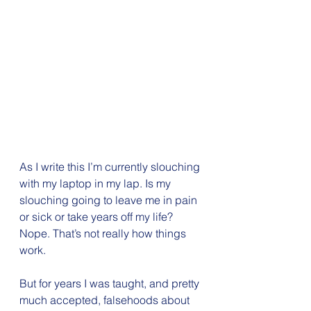
As I write this I’m currently slouching 
with my laptop in my lap. Is my 
slouching going to leave me in pain 
or sick or take years off my life? 
Nope. That’s not really how things 
work.
But for years I was taught, and pretty 
much accepted, falsehoods about 