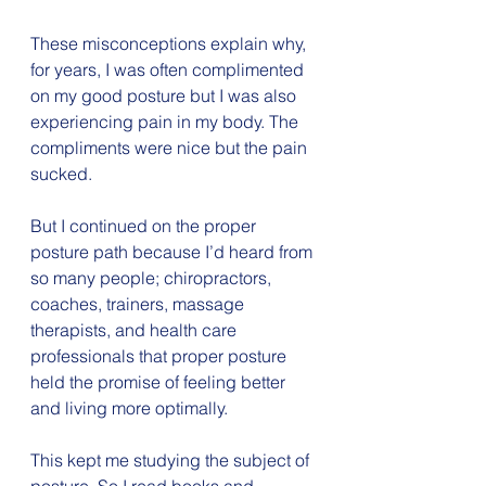
These misconceptions explain why, 
for years, I was often complimented 
on my good posture but I was also 
experiencing pain in my body. The 
compliments were nice but the pain 
sucked.
But I continued on the proper 
posture path because I’d heard from 
so many people; chiropractors, 
coaches, trainers, massage 
therapists, and health care 
professionals that proper posture 
held the promise of feeling better 
and living more optimally.
This kept me studying the subject of 