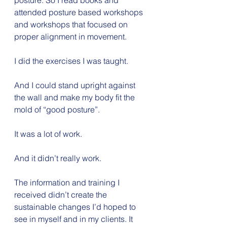
posture. So I read books and 
attended posture based workshops 
and workshops that focused on 
proper alignment in movement.
I did the exercises I was taught.
And I could stand upright against 
the wall and make my body fit the 
mold of “good posture”.
It was a lot of work.
And it didn’t really work.
The information and training I 
received didn’t create the 
sustainable changes I’d hoped to 
see in myself and in my clients. It 