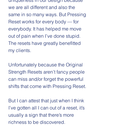
uniqueness in our design because 
we are all different and also the 
same in so many ways. But Pressing 
Reset works for every body — for 
everybody. It has helped me move 
out of pain when I’ve done stupid. 
The resets have greatly benefitted 
my clients.
Unfortunately because the Original 
Strength Resets aren’t fancy people 
can miss and/or forget the powerful 
shifts that come with Pressing Reset.
But I can attest that just when I think 
I’ve gotten all I can out of a reset, it’s 
usually a sign that there’s more 
richness to be discovered.