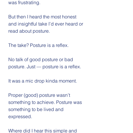
was frustrating.
But then I heard the most honest 
and insightful take I’d ever heard or 
read about posture.
The take? Posture is a reflex.
No talk of good posture or bad 
posture. Just — posture is a reflex.
It was a mic drop kinda moment.
Proper (good) posture wasn’t 
something to achieve. Posture was 
something to be lived and 
expressed.
Where did I hear this simple and 