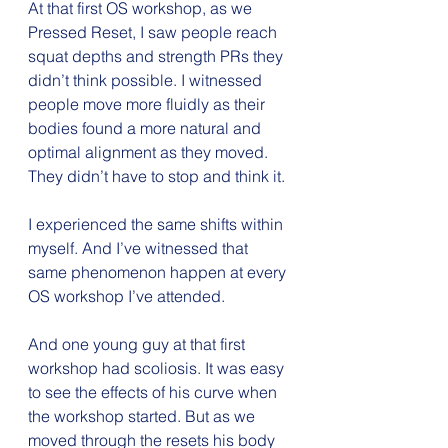
At that first OS workshop, as we 
Pressed Reset, I saw people reach 
squat depths and strength PRs they 
didn’t think possible. I witnessed 
people move more fluidly as their 
bodies found a more natural and 
optimal alignment as they moved. 
They didn’t have to stop and think it.
I experienced the same shifts within 
myself. And I’ve witnessed that 
same phenomenon happen at every 
OS workshop I’ve attended.
And one young guy at that first 
workshop had scoliosis. It was easy 
to see the effects of his curve when 
the workshop started. But as we 
moved through the resets his body 