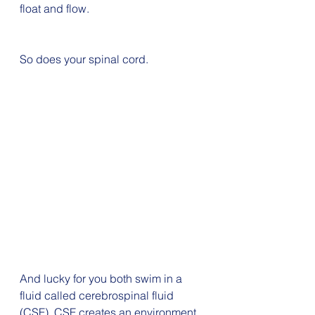
float and flow. 
So does your spinal cord.
And lucky for you both swim in a 
fluid called cerebrospinal fluid 
(CSF). CSF creates an environment 