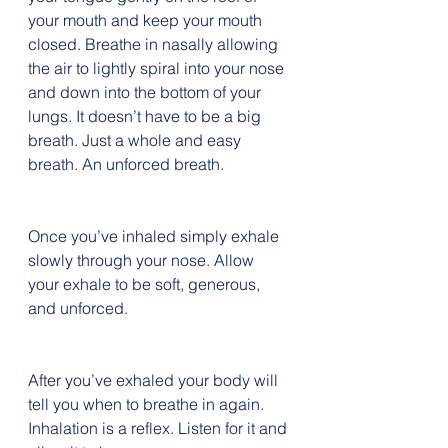
your mouth and keep your mouth 
closed. Breathe in nasally allowing 
the air to lightly spiral into your nose 
and down into the bottom of your 
lungs. It doesn’t have to be a big 
breath. Just a whole and easy 
breath. An unforced breath. 
Once you’ve inhaled simply exhale 
slowly through your nose. Allow 
your exhale to be soft, generous, 
and unforced. 
After you’ve exhaled your body will 
tell you when to breathe in again. 
Inhalation is a reflex. Listen for it and 