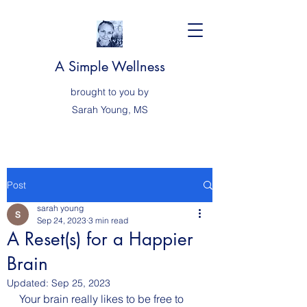
A Simple Wellness
brought to you by
Sarah
Young, MS
Post
sarah young
Sep 24, 2023
3 min read
A Reset(s) for a Happier
Brain
Updated:
Sep 25, 2023
Your brain really likes to be free to 