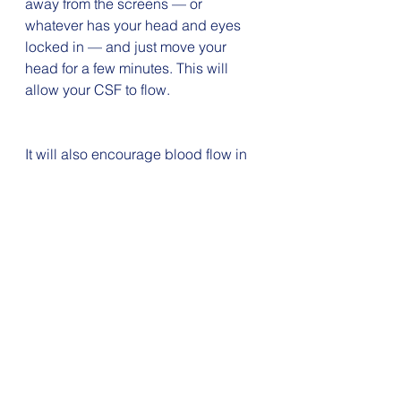
away from the screens — or 
whatever has your head and eyes 
locked in — and just move your 
head for a few minutes. This will 
allow your CSF to flow. 
It will also encourage blood flow in 
your neck muscles and engage 
your vestibular system. Add in some 
diaphragmatic breathing and you 
just might find yourself relaxed and 
refreshed. It’s a win/win all around.
On these breaks all you need do is 
gently nod up and down and/or 
rotate your head left and right. 