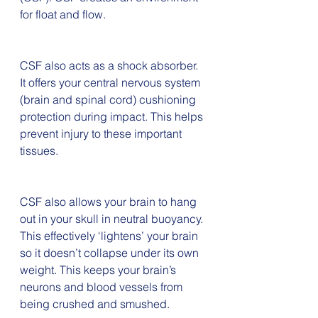
for float and flow. 
CSF also acts as a shock absorber. 
It offers your central nervous system 
(brain and spinal cord) cushioning 
protection during impact. This helps 
prevent injury to these important 
tissues.
CSF also allows your brain to hang 
out in your skull in neutral buoyancy. 
This effectively ‘lightens’ your brain 
so it doesn’t collapse under its own 
weight. This keeps your brain’s 
neurons and blood vessels from 
being crushed and smushed.