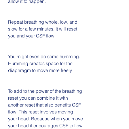
allow it to happen.
Repeat breathing whole, low, and 
slow for a few minutes. It will reset 
you and your CSF flow.
You might even do some humming. 
Humming creates space for the 
diaphragm to move more freely.
To add to the power of the breathing 
reset you can combine it with 
another reset that also benefits CSF 
flow. This reset involves moving 
your head. Because when you move 
your head it encourages CSF to flow.