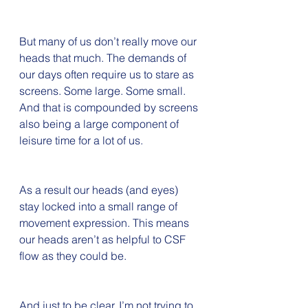
But many of us don’t really move our 
heads that much. The demands of 
our days often require us to stare as 
screens. Some large. Some small. 
And that is compounded by screens 
also being a large component of 
leisure time for a lot of us. 
As a result our heads (and eyes) 
stay locked into a small range of 
movement expression. This means 
our heads aren’t as helpful to CSF 
flow as they could be.
And just to be clear, I’m not trying to 