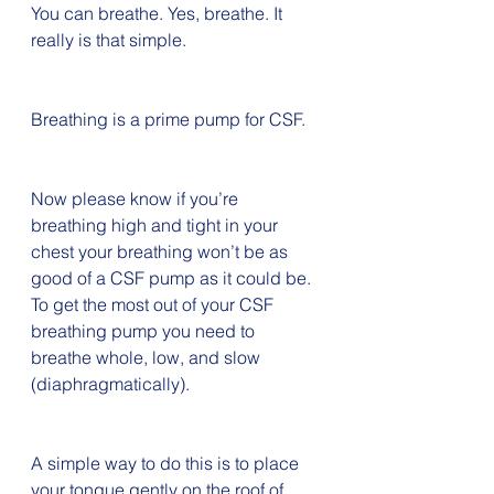
You can breathe. Yes, breathe. It 
really is that simple. 
Breathing is a prime pump for CSF. 
Now please know if you’re 
breathing high and tight in your 
chest your breathing won’t be as 
good of a CSF pump as it could be. 
To get the most out of your CSF 
breathing pump you need to 
breathe whole, low, and slow 
(diaphragmatically). 
A simple way to do this is to place 
your tongue gently on the roof of 