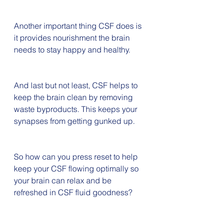
Another important thing CSF does is 
it provides nourishment the brain 
needs to stay happy and healthy.
And last but not least, CSF helps to 
keep the brain clean by removing 
waste byproducts. This keeps your 
synapses from getting gunked up.
So how can you press reset to help 
keep your CSF flowing optimally so 
your brain can relax and be 
refreshed in CSF fluid goodness?