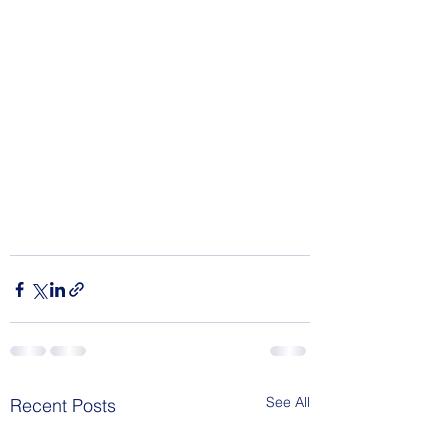
See All
Recent Posts