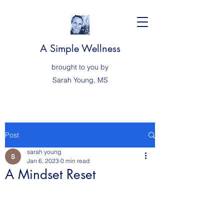
A Simple Wellness
brought to you by
Sarah
Young, MS
Post
sarah young
Jan 6, 2023
0 min read
A Mindset Reset