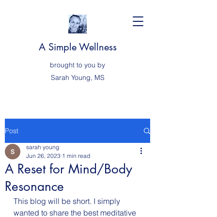
A Simple Wellness
brought to you by
Sarah
Young, MS
Post
sarah young
Jun 26, 2023
1 min read
A Reset for Mind/Body
Resonance
This blog will be short. I simply 
wanted to share the best meditative 