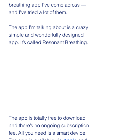
breathing app I’ve come across — 
and I’ve tried a lot of them.
The app I’m talking about is a crazy 
simple and wonderfully designed 
app. It’s called Resonant Breathing.
The app is totally free to download 
and there’s no ongoing subscription 
fee. All you need is a smart device. 