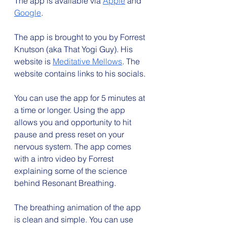
The app is available via 
Apple
 and 
Google
.
The app is brought to you by Forrest 
Knutson (aka That Yogi Guy). His 
website is 
Meditative Mellows
. The 
website contains links to his socials.
You can use the app for 5 minutes at 
a time or longer. Using the app 
allows you and opportunity to hit 
pause and press reset on your 
nervous system. The app comes 
with a intro video by Forrest 
explaining some of the science 
behind Resonant Breathing.
The breathing animation of the app 
is clean and simple. You can use 