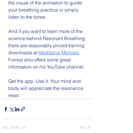
the visual of the animation to guide 
your breathing practice or simply 
listen to the tones.
And if you want to learn more of the 
science behind Resonant Breathing 
there are reasonably priced training 
downloads at 
Meditative Mellows
. 
Forrest also offers some great 
information on his YouTube channel.
Get the app. Use it. Your mind and 
body will appreciate the resonance 
reset.